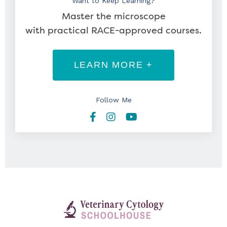
Want to Keep Learning?
Master the microscope
with practical RACE-approved courses.
LEARN MORE +
Follow Me