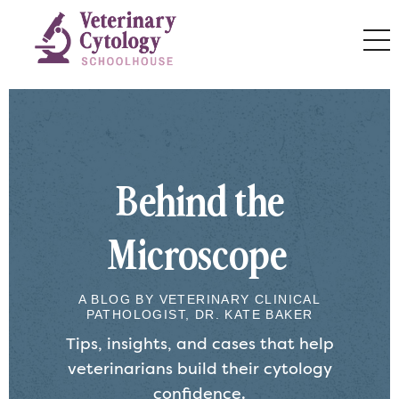
Behind the
Microscope
A BLOG BY VETERINARY CLINICAL
PATHOLOGIST, DR. KATE BAKER
Tips, insights, and cases that help
veterinarians build their cytology
confidence.