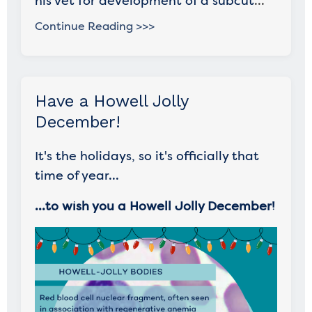
his vet for development of a subcut
...
Continue Reading >>>
Have a Howell Jolly
December!
It's the holidays, so it's officially that
time of year...
...to wish you a Howell Jolly December!