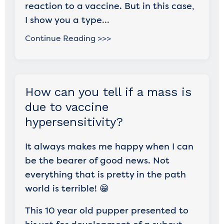
reaction to a vaccine. But in this case,
I show you a type
...
Continue Reading >>>
How can you tell if a mass is
due to vaccine
hypersensitivity?
It always makes me happy when I can
be the bearer of good news. Not
everything that is pretty in the path
world is terrible! 😁
This 10 year old pupper presented to