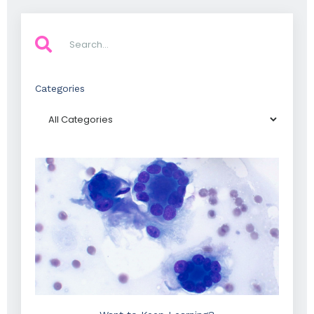
Categories