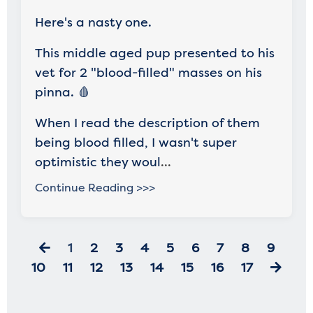
Here's a nasty one.
This middle aged pup presented to his
vet for 2 "blood-filled" masses on his
pinna. 🩸
When I read the description of them
being blood filled, I wasn't super
optimistic they woul
...
Continue Reading >>>
1
2
3
4
5
6
7
8
9
10
11
12
13
14
15
16
17