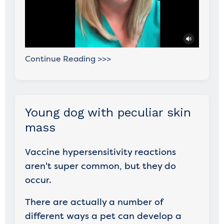
Continue Reading >>>
Young dog with peculiar skin
mass
Vaccine hypersensitivity reactions
aren't super common, but they do
occur.
There are actually a number of
different ways a pet can develop a