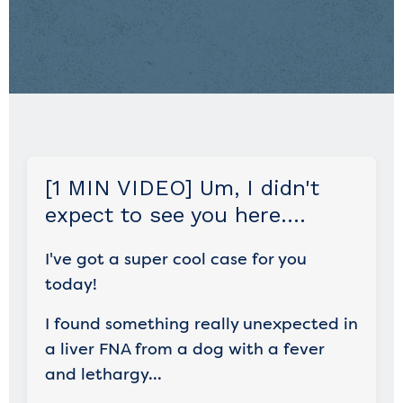
[1 MIN VIDEO] Um, I didn't
expect to see you here....
I've got a super cool case for you
today!
I found something really unexpected in
a liver FNA from a dog with a fever
and lethargy...