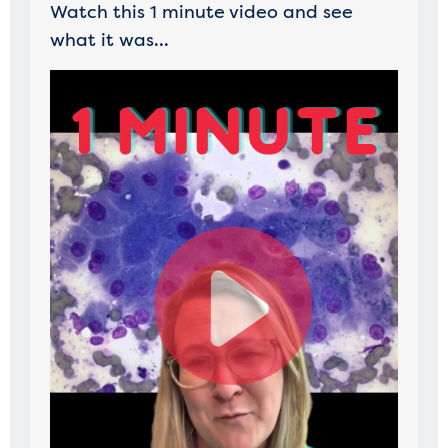
Watch this 1 minute video and see
what it was...