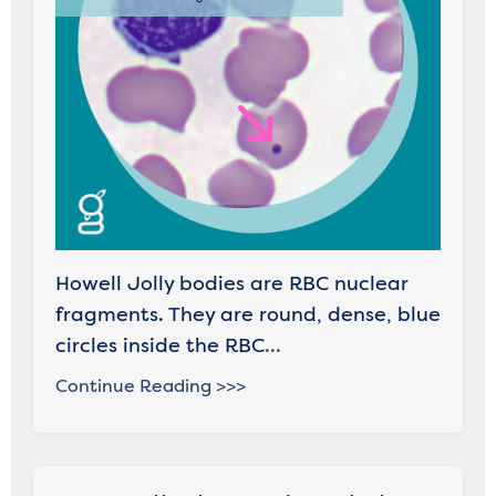
Howell Jolly bodies are RBC nuclear
fragments. They are round, dense, blue
circles inside the RBC
...
Continue Reading >>>