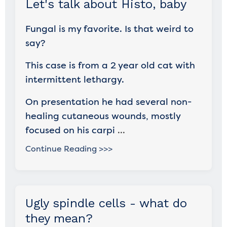
Let's talk about Histo, baby
Fungal is my favorite. Is that weird to
say?
This case is from a 2 year old cat with
intermittent lethargy.
On presentation he had several non-
healing cutaneous wounds, mostly
focused on his carpi
...
Continue Reading >>>
Ugly spindle cells - what do
they mean?