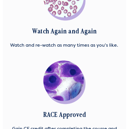
Watch Again and Again
Watch and re-watch as many times as you's like.
RACE Approved
Gain CE credit after completing the course and