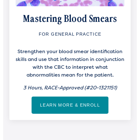
Mastering Blood Smears
FOR GENERAL PRACTICE
Strengthen your blood smear identification
skills and use that information in conjunction
with the CBC to interpret what
abnormalities mean for the patient.
3 Hours, RACE-Approved (
#20-1321151)
LEARN MORE & ENROLL