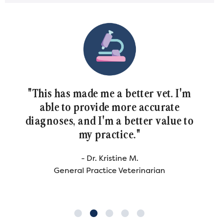
 made me a better vet. I'm
"Cytology ha
 provide more accurate
spot for me a
 and I'm a better value to
tremendo
my practice."
co
- Dr. Kristine M.
- 
al Practice Veterinarian
General Pr