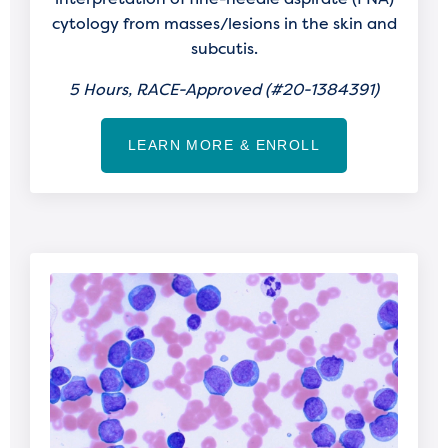
cytology from masses/lesions in the skin and
subcutis.
5 Hours, RACE-Approved (
#20-1384391)
LEARN MORE & ENROLL