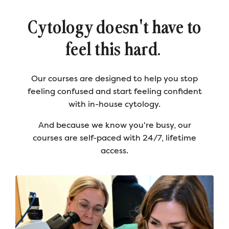
Cytology doesn't have to
feel this hard.
Our courses are designed to help you stop
feeling confused and start feeling confident
with in-house cytology.
And because we know you're busy, our
courses are self-paced with 24/7, lifetime
access.