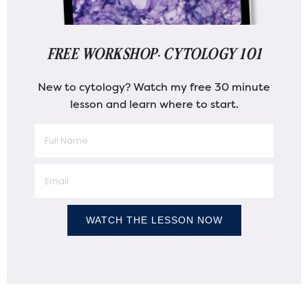
FREE WORKSHOP: CYTOLOGY 101
New to cytology? Watch my free 30 minute
lesson and learn where to start.
WATCH THE LESSON NOW