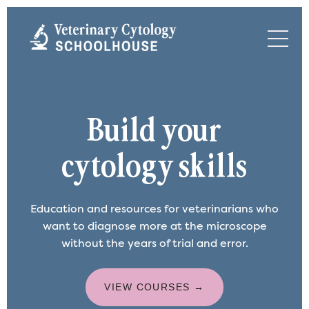
Build your
cytology skills
Education and resources for veterinarians who
want to diagnose more at the microscope
without the years of trial and error.
VIEW COURSES →