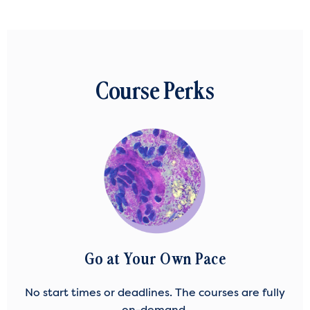
Course Perks
Go at Your Own Pace
No start times or deadlines. The courses are fully
on-demand.