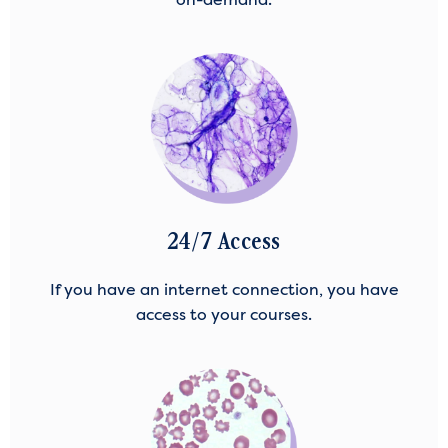
24/7 Access
If you have an internet connection, you have
access to your courses.