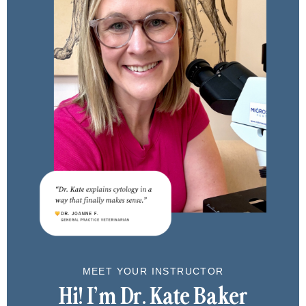
MEET YOUR INSTRUCTOR
Hi!
I’m Dr. Kate Baker