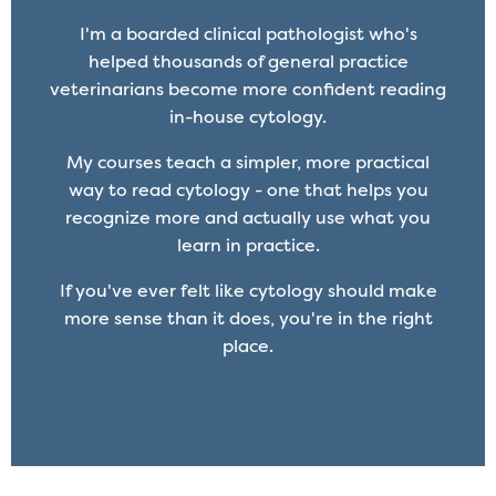
I'm a boarded clinical pathologist who's
helped thousands of general practice
veterinarians become more confident reading
in-house cytology.
My courses teach a simpler, more practical
way to read cytology - one that helps you
recognize more and actually use what you
learn in practice.
If you've ever felt like cytology should make
more sense than it does, you're in the right
place.