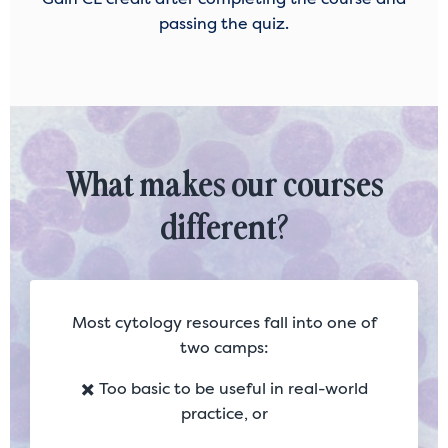
passing the quiz.
What makes our courses
different?
Most cytology resources fall into one of
two camps:
✖️ Too basic to be useful in real-world
practice, or