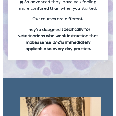
✖️ So advanced they leave you feeling
more confused than when you started.
Our courses are different.
They're designed
specifically for
veterinarians who want instruction that
makes sense
and
is immediately
applicable to every day practice.