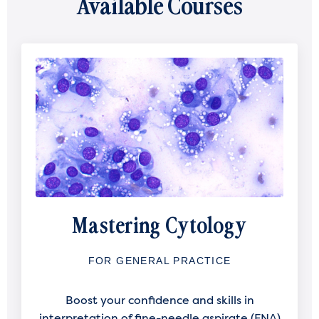
Available Courses
Mastering Cytology
FOR GENERAL PRACTICE
Boost your confidence and skills in
interpretation of fine-needle aspirate (FNA)